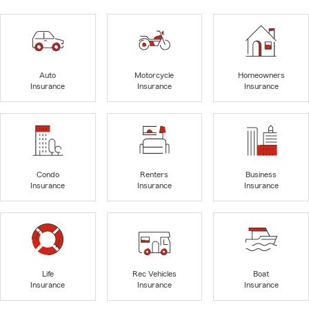
Auto
Motorcycle
Homeowners
Insurance
Insurance
Insurance
Condo
Renters
Business
Insurance
Insurance
Insurance
Life
Rec Vehicles
Boat
Insurance
Insurance
Insurance