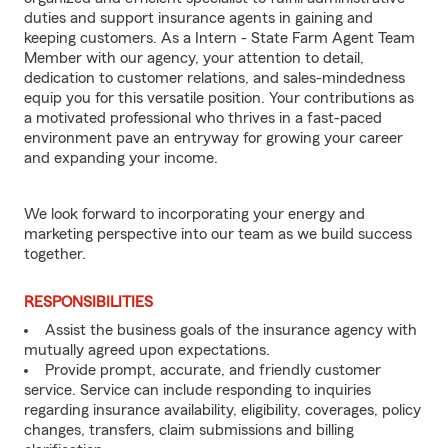
duties and support insurance agents in gaining and
keeping customers. As a Intern - State Farm Agent Team
Member with our agency, your attention to detail,
dedication to customer relations, and sales-mindedness
equip you for this versatile position. Your contributions as
a motivated professional who thrives in a fast-paced
environment pave an entryway for growing your career
and expanding your income.
We look forward to incorporating your energy and
marketing perspective into our team as we build success
together.
RESPONSIBILITIES
Assist the business goals of the insurance agency with
mutually agreed upon expectations.
Provide prompt, accurate, and friendly customer
service. Service can include responding to inquiries
regarding insurance availability, eligibility, coverages, policy
changes, transfers, claim submissions and billing