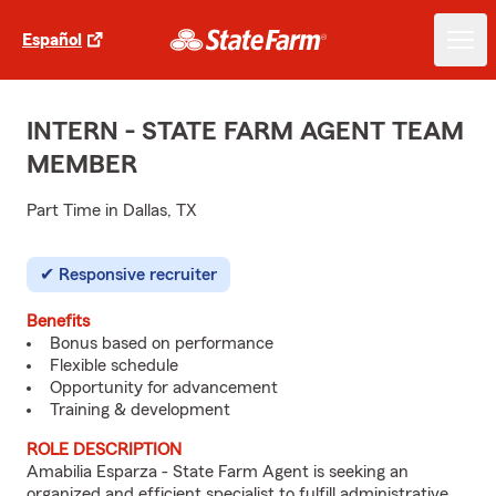
Español
INTERN - STATE FARM AGENT TEAM
MEMBER
Part Time in Dallas, TX
Responsive recruiter
Benefits
Bonus based on performance
Flexible schedule
Opportunity for advancement
Training & development
ROLE DESCRIPTION
Amabilia Esparza - State Farm Agent is seeking an
organized and efficient specialist to fulfill administrative