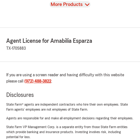
View
More Products
Agent License for Amabilia Esparza
TX-1705883
If you are using a screen reader and having difficulty with this website
please call
(972) 488-3822
.
Disclosures
State Farm® agents are independent contractors who hire their own employees. State
Farm agents’ employees are not employees of State Farm.
Agents are responsible for and make all employment decisions regarding their employees.
State Farm VP Management Corp. is a separate entity from those State Farm entities
which provide banking and insurance products. Investing involves risk, including
potential for loss.