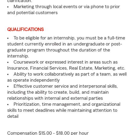
clarification.
Marketing through local events or via phone to prior
and potential customers
QUALIFICATIONS
To be eligible for an internship, you must be a full-time
student currently enrolled in an undergraduate or post-
graduate program throughout the duration of the
internship.
Coursework or expressed interest in areas such as
Insurance, Financial Services, Real Estate, Marketing, etc.
Ability to work collaboratively as part of a team, as well
as operate independently
Effective customer service and interpersonal skills,
including the ability to create, build, and maintain
relationships with internal and external parties
Prioritization, time management, and organizational
skills to meet deadlines while maintaining attention to
detail
Compensation $15.00 - $18.00 per hour