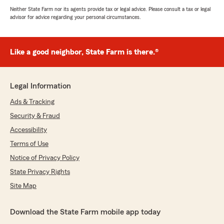
Neither State Farm nor its agents provide tax or legal advice. Please consult a tax or legal
advisor for advice regarding your personal circumstances.
Like a good neighbor, State Farm is there.®
Legal Information
Ads & Tracking
Security & Fraud
Accessibility
Terms of Use
Notice of Privacy Policy
State Privacy Rights
Site Map
Download the State Farm mobile app today