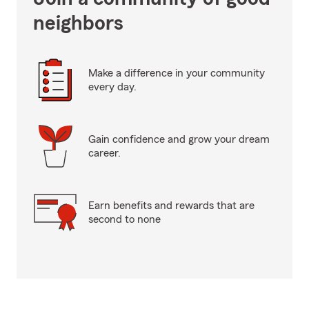
neighbors
Make a difference in your community
every day.
Gain confidence and grow your dream
career.
Earn benefits and rewards that are
second to none