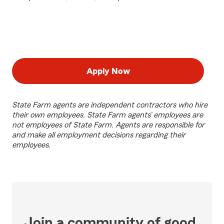
Apply Now
State Farm agents are independent contractors who hire
their own employees. State Farm agents’ employees are
not employees of State Farm. Agents are responsible for
and make all employment decisions regarding their
employees.
Join a community of good