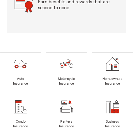
Earn benefits and rewards that are
second to none
Auto
Motorcycle
Homeowners
Insurance
Insurance
Insurance
Condo
Renters
Business
Insurance
Insurance
Insurance