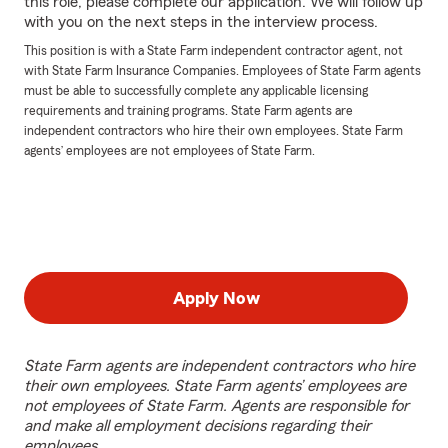
this role, please complete our application. We will follow up
with you on the next steps in the interview process.
This position is with a State Farm independent contractor agent, not
with State Farm Insurance Companies. Employees of State Farm agents
must be able to successfully complete any applicable licensing
requirements and training programs. State Farm agents are
independent contractors who hire their own employees. State Farm
agents’ employees are not employees of State Farm.
Apply Now
State Farm agents are independent contractors who hire
their own employees. State Farm agents’ employees are
not employees of State Farm. Agents are responsible for
and make all employment decisions regarding their
employees.