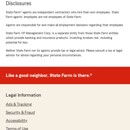
Disclosures
State Farm® agents are independent contractors who hire their own employees. State
Farm agents’ employees are not employees of State Farm.
Agents are responsible for and make all employment decisions regarding their employees.
State Farm VP Management Corp. is a separate entity from those State Farm entities
which provide banking and insurance products. Investing involves risk, including
potential for loss.
Neither State Farm nor its agents provide tax or legal advice. Please consult a tax or legal
advisor for advice regarding your personal circumstances.
Like a good neighbor, State Farm is there.®
Legal Information
Ads & Tracking
Security & Fraud
Accessibility
Terms of Use