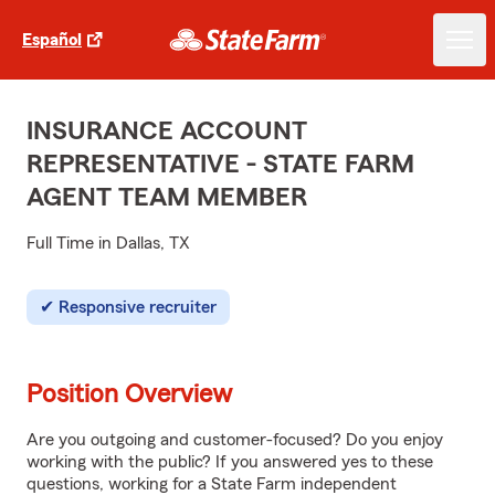
Español
INSURANCE ACCOUNT
REPRESENTATIVE - STATE FARM
AGENT TEAM MEMBER
Full Time in Dallas, TX
Responsive recruiter
Position Overview
Are you outgoing and customer-focused? Do you enjoy
working with the public? If you answered yes to these
questions, working for a State Farm independent