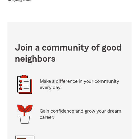
Join a community of good
neighbors
Make a difference in your community
every day.
Gain confidence and grow your dream
career.