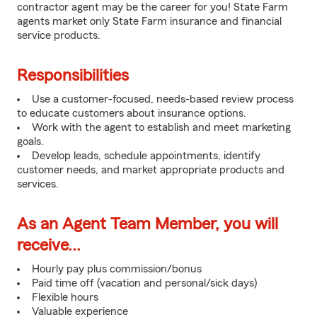
contractor agent may be the career for you! State Farm
agents market only State Farm insurance and financial
service products.
Responsibilities
Use a customer-focused, needs-based review process
to educate customers about insurance options.
Work with the agent to establish and meet marketing
goals.
Develop leads, schedule appointments, identify
customer needs, and market appropriate products and
services.
As an Agent Team Member, you will
receive...
Hourly pay plus commission/bonus
Paid time off (vacation and personal/sick days)
Flexible hours
Valuable experience