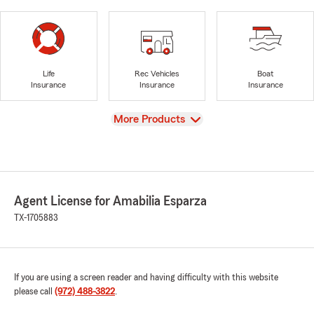
Life
Rec Vehicles
Boat
Insurance
Insurance
Insurance
View
More Products
Agent License for Amabilia Esparza
TX-1705883
If you are using a screen reader and having difficulty with this website
please call
(972) 488-3822
.