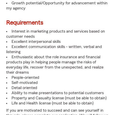
Growth potential/Opportunity for advancement within
my agency
Requirements
Interest in marketing products and services based on
customer needs
Excellent interpersonal skills
Excellent communication skills - written, verbal and
listening
Enthusiastic about the role insurance and financial
products play in helping people manage the risks of
everyday life, recover from the unexpected, and realize
their dreams
People-oriented
Self-motivated
Detail oriented
Ability to make presentations to potential customers
Property and Casualty license (must be able to obtain)
Life and Health license (must be able to obtain)
If you are motivated to succeed and can see yourself in