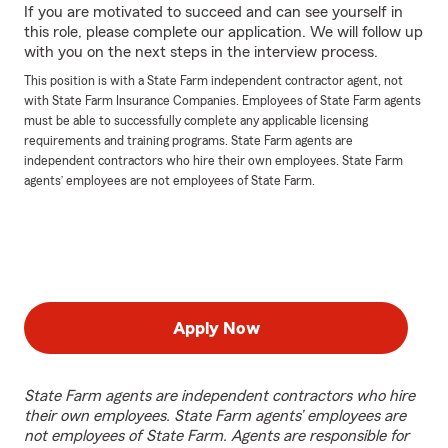
If you are motivated to succeed and can see yourself in
this role, please complete our application. We will follow up
with you on the next steps in the interview process.
This position is with a State Farm independent contractor agent, not
with State Farm Insurance Companies. Employees of State Farm agents
must be able to successfully complete any applicable licensing
requirements and training programs. State Farm agents are
independent contractors who hire their own employees. State Farm
agents’ employees are not employees of State Farm.
Apply Now
State Farm agents are independent contractors who hire
their own employees. State Farm agents’ employees are
not employees of State Farm. Agents are responsible for