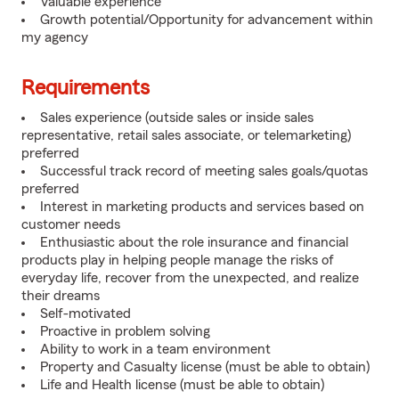
Valuable experience
Growth potential/Opportunity for advancement within
my agency
Requirements
Sales experience (outside sales or inside sales
representative, retail sales associate, or telemarketing)
preferred
Successful track record of meeting sales goals/quotas
preferred
Interest in marketing products and services based on
customer needs
Enthusiastic about the role insurance and financial
products play in helping people manage the risks of
everyday life, recover from the unexpected, and realize
their dreams
Self-motivated
Proactive in problem solving
Ability to work in a team environment
Property and Casualty license (must be able to obtain)
Life and Health license (must be able to obtain)