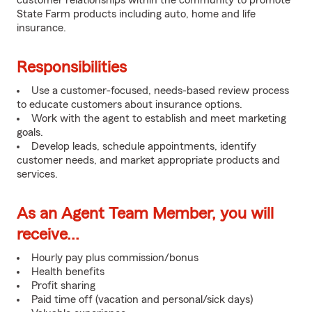
customer relationships within the community to promote
State Farm products including auto, home and life
insurance.
Responsibilities
Use a customer-focused, needs-based review process
to educate customers about insurance options.
Work with the agent to establish and meet marketing
goals.
Develop leads, schedule appointments, identify
customer needs, and market appropriate products and
services.
As an Agent Team Member, you will
receive...
Hourly pay plus commission/bonus
Health benefits
Profit sharing
Paid time off (vacation and personal/sick days)