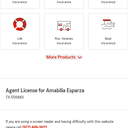
Insurance
Insurance
Insurance
Life
Rec Vehicles
Boat
Insurance
Insurance
Insurance
View
More Products
Agent License for Amabilia Esparza
TX-1705883
If you are using a screen reader and having difficulty with this website
please call
(972) 488-3822
.