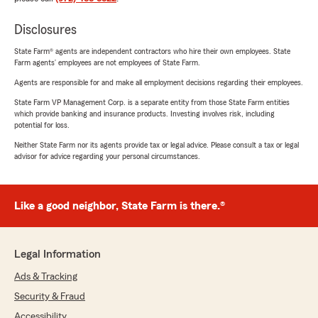
Disclosures
State Farm® agents are independent contractors who hire their own employees. State
Farm agents’ employees are not employees of State Farm.
Agents are responsible for and make all employment decisions regarding their employees.
State Farm VP Management Corp. is a separate entity from those State Farm entities
which provide banking and insurance products. Investing involves risk, including
potential for loss.
Neither State Farm nor its agents provide tax or legal advice. Please consult a tax or legal
advisor for advice regarding your personal circumstances.
Like a good neighbor, State Farm is there.®
Legal Information
Ads & Tracking
Security & Fraud
Accessibility