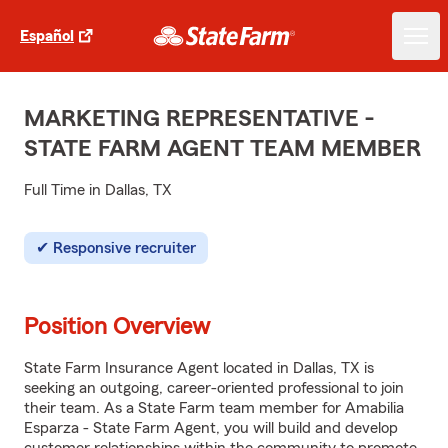
Español
MARKETING REPRESENTATIVE -
STATE FARM AGENT TEAM MEMBER
Full Time in Dallas, TX
Responsive recruiter
Position Overview
State Farm Insurance Agent located in Dallas, TX is
seeking an outgoing, career-oriented professional to join
their team. As a State Farm team member for Amabilia
Esparza - State Farm Agent, you will build and develop