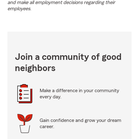
and make all employment decisions regarding their
employees.
Join a community of good
neighbors
Make a difference in your community
every day.
Gain confidence and grow your dream
career.