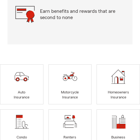
Earn benefits and rewards that are
second to none
Auto
Motorcycle
Homeowners
Insurance
Insurance
Insurance
Condo
Renters
Business