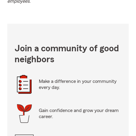
employees.
Join a community of good
neighbors
Make a difference in your community
every day.
Gain confidence and grow your dream
career.