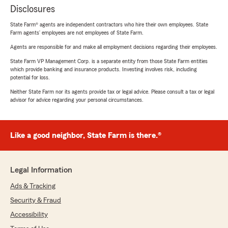
Disclosures
State Farm® agents are independent contractors who hire their own employees. State
Farm agents’ employees are not employees of State Farm.
Agents are responsible for and make all employment decisions regarding their employees.
State Farm VP Management Corp. is a separate entity from those State Farm entities
which provide banking and insurance products. Investing involves risk, including
potential for loss.
Neither State Farm nor its agents provide tax or legal advice. Please consult a tax or legal
advisor for advice regarding your personal circumstances.
Like a good neighbor, State Farm is there.®
Legal Information
Ads & Tracking
Security & Fraud
Accessibility