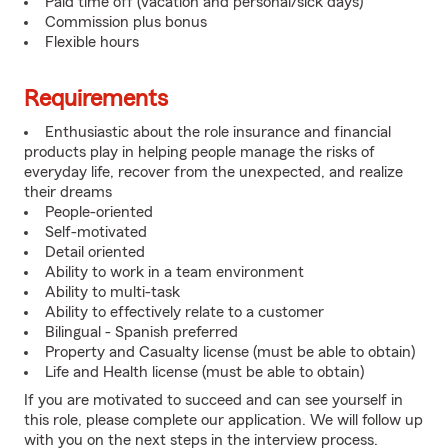
Paid time off (vacation and personal/sick days)
Commission plus bonus
Flexible hours
Requirements
Enthusiastic about the role insurance and financial
products play in helping people manage the risks of
everyday life, recover from the unexpected, and realize
their dreams
People-oriented
Self-motivated
Detail oriented
Ability to work in a team environment
Ability to multi-task
Ability to effectively relate to a customer
Bilingual - Spanish preferred
Property and Casualty license (must be able to obtain)
Life and Health license (must be able to obtain)
If you are motivated to succeed and can see yourself in
this role, please complete our application. We will follow up
with you on the next steps in the interview process.