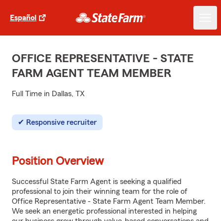
Español
OFFICE REPRESENTATIVE - STATE
FARM AGENT TEAM MEMBER
Full Time in Dallas, TX
Responsive recruiter
Position Overview
Successful State Farm Agent is seeking a qualified
professional to join their winning team for the role of
Office Representative - State Farm Agent Team Member.
We seek an energetic professional interested in helping