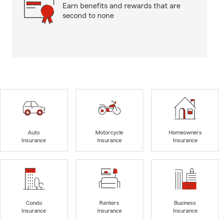
Earn benefits and rewards that are
second to none
Auto
Motorcycle
Homeowners
Insurance
Insurance
Insurance
Condo
Renters
Business
Insurance
Insurance
Insurance