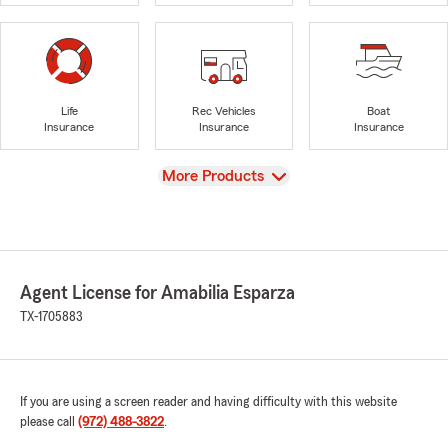
Life
Rec Vehicles
Boat
Insurance
Insurance
Insurance
View
More Products
Agent License for Amabilia Esparza
TX-1705883
If you are using a screen reader and having difficulty with this website
please call
(972) 488-3822
.