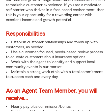
our business grow through value-based conversations and
remarkable customer experience. If you are a motivated
self starter who thrives in a fast-paced environment, then
this is your opportunity for a rewarding career with
excellent income and growth potential.
Responsibilities
Establish customer relationships and follow up with
customers, as needed.
Use a customer-focused, needs-based review process
to educate customers about insurance options.
Work with the agent to identify and support local
community events in our market.
Maintain a strong work ethic with a total commitment
to success each and every day.
As an Agent Team Member, you will
receive...
Hourly pay plus commission/bonus