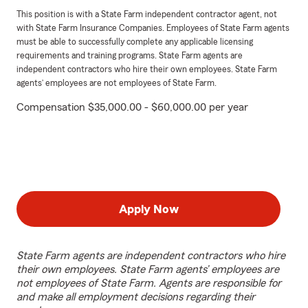
This position is with a State Farm independent contractor agent, not
with State Farm Insurance Companies. Employees of State Farm agents
must be able to successfully complete any applicable licensing
requirements and training programs. State Farm agents are
independent contractors who hire their own employees. State Farm
agents’ employees are not employees of State Farm.
Compensation $35,000.00 - $60,000.00 per year
Apply Now
State Farm agents are independent contractors who hire
their own employees. State Farm agents’ employees are
not employees of State Farm. Agents are responsible for
and make all employment decisions regarding their