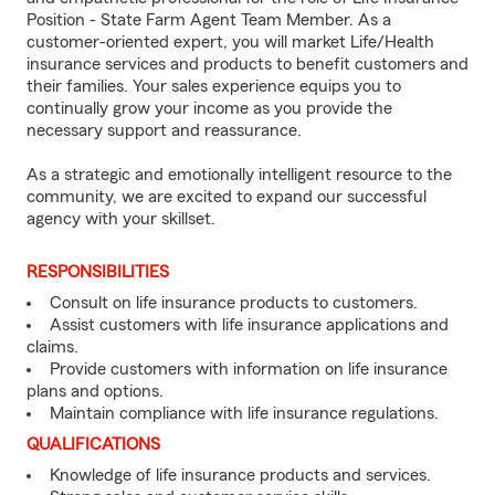
Position - State Farm Agent Team Member. As a
customer-oriented expert, you will market Life/Health
insurance services and products to benefit customers and
their families. Your sales experience equips you to
continually grow your income as you provide the
necessary support and reassurance.
As a strategic and emotionally intelligent resource to the
community, we are excited to expand our successful
agency with your skillset.
RESPONSIBILITIES
Consult on life insurance products to customers.
Assist customers with life insurance applications and
claims.
Provide customers with information on life insurance
plans and options.
Maintain compliance with life insurance regulations.
QUALIFICATIONS
Knowledge of life insurance products and services.