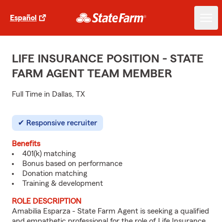
Español
LIFE INSURANCE POSITION - STATE
FARM AGENT TEAM MEMBER
Full Time in Dallas, TX
Responsive recruiter
Benefits
401(k) matching
Bonus based on performance
Donation matching
Training & development
ROLE DESCRIPTION
Amabilia Esparza - State Farm Agent is seeking a qualified
and empathetic professional for the role of Life Insurance