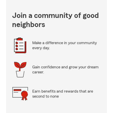
Join a community of good
neighbors
Make a difference in your community
every day.
Gain confidence and grow your dream
career.
Earn benefits and rewards that are
second to none