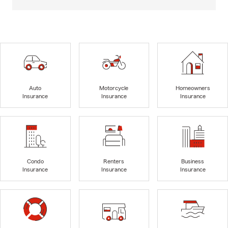
Auto
Motorcycle
Homeowners
Insurance
Insurance
Insurance
Condo
Renters
Business
Insurance
Insurance
Insurance