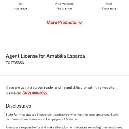
Life
Rec Vehicles
Boat
Insurance
Insurance
Insurance
View
More Products
Agent License for Amabilia Esparza
TX-1705883
If you are using a screen reader and having difficulty with this website
please call
(972) 488-3822
.
Disclosures
State Farm® agents are independent contractors who hire their own employees. State
Farm agents’ employees are not employees of State Farm.
Agents are responsible for and make all employment decisions regarding their employees.