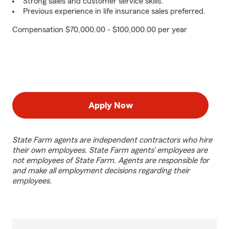
Strong sales and customer service skills.
Previous experience in life insurance sales preferred.
Compensation $70,000.00 - $100,000.00 per year
Apply Now
State Farm agents are independent contractors who hire
their own employees. State Farm agents’ employees are
not employees of State Farm. Agents are responsible for
and make all employment decisions regarding their
employees.