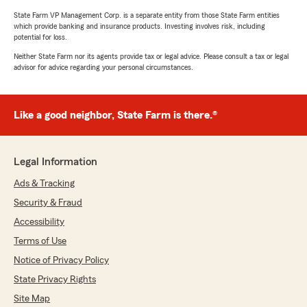
State Farm VP Management Corp. is a separate entity from those State Farm entities
which provide banking and insurance products. Investing involves risk, including
potential for loss.
Neither State Farm nor its agents provide tax or legal advice. Please consult a tax or legal
advisor for advice regarding your personal circumstances.
Like a good neighbor, State Farm is there.®
Legal Information
Ads & Tracking
Security & Fraud
Accessibility
Terms of Use
Notice of Privacy Policy
State Privacy Rights
Site Map