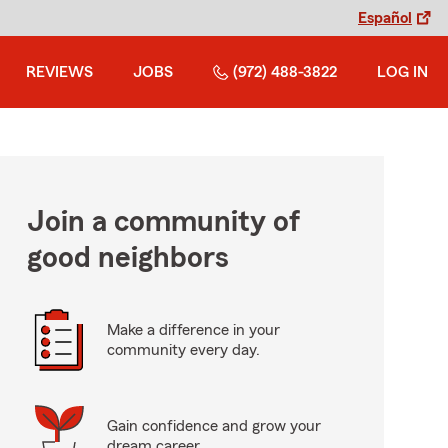
Español
REVIEWS
JOBS
(972) 488-3822
LOG IN
Join a community of
good neighbors
Make a difference in your
community every day.
Gain confidence and grow your
dream career.