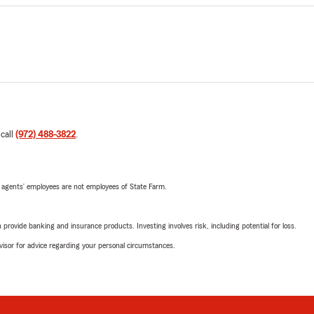
 call
(972) 488-3822
.
 agents’ employees are not employees of State Farm.
rovide banking and insurance products. Investing involves risk, including potential for loss.
advisor for advice regarding your personal circumstances.