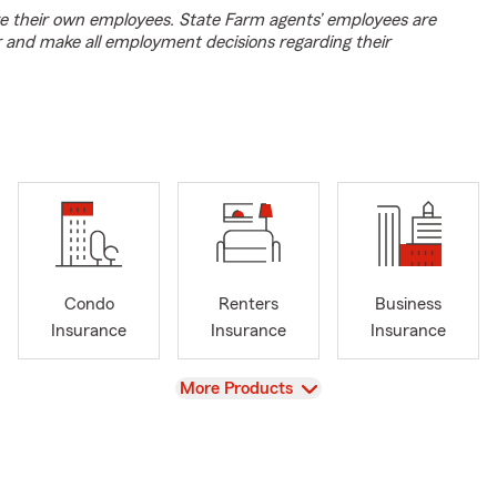
e their own employees. State Farm agents’ employees are
r and make all employment decisions regarding their
Condo
Renters
Business
Insurance
Insurance
Insurance
View
More Products