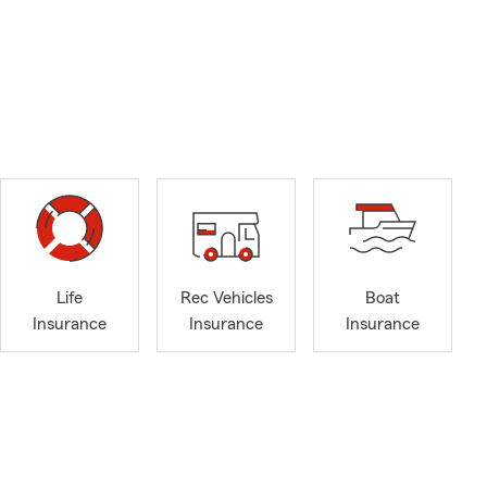
Life
Rec Vehicles
Boat
Insurance
Insurance
Insurance