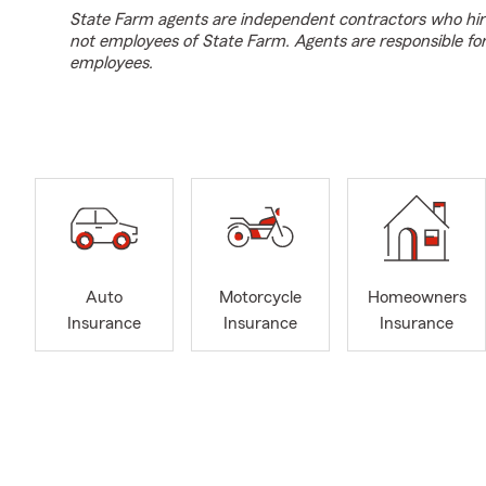
State Farm agents are independent contractors who hir
not employees of State Farm. Agents are responsible fo
employees.
Auto
Motorcycle
Homeowners
Insurance
Insurance
Insurance