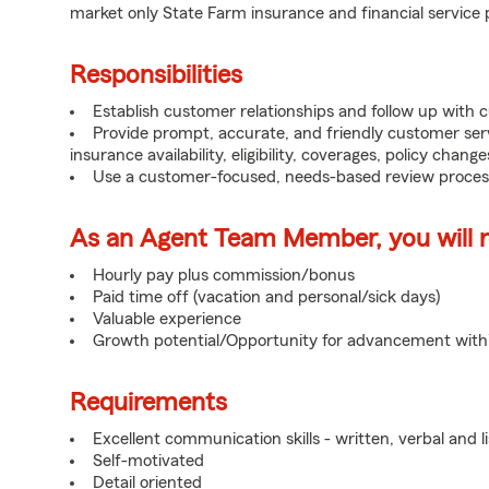
market only State Farm insurance and financial service 
Responsibilities
Establish customer relationships and follow up with 
Provide prompt, accurate, and friendly customer serv
insurance availability, eligibility, coverages, policy change
Use a customer-focused, needs-based review proces
As an Agent Team Member, you will re
Hourly pay plus commission/bonus
Paid time off (vacation and personal/sick days)
Valuable experience
Growth potential/Opportunity for advancement wit
Requirements
Excellent communication skills - written, verbal and l
Self-motivated
Detail oriented