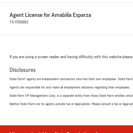
Agent License for Amabilia Esparza
TX-1705883
If you are using a screen reader and having difficulty with this website please
Disclosures
State Farm® agents are independent contractors who hire their own employees. State Farm
Agents are responsible for and make all employment decisions regarding their employees.
State Farm VP Management Corp. is a separate entity from those State Farm entities which p
Neither State Farm nor its agents provide tax or legal advice. Please consult a tax or legal 