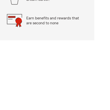
Earn benefits and rewards that
are second to none