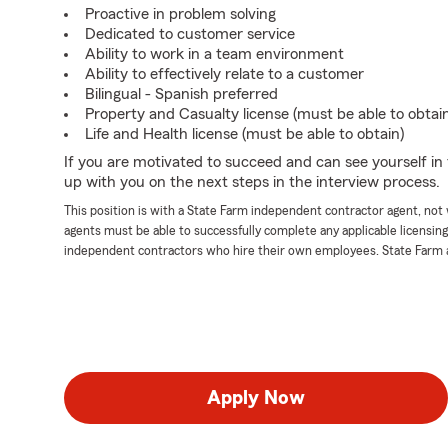
Proactive in problem solving
Dedicated to customer service
Ability to work in a team environment
Ability to effectively relate to a customer
Bilingual - Spanish preferred
Property and Casualty license (must be able to obtai
Life and Health license (must be able to obtain)
If you are motivated to succeed and can see yourself in t
up with you on the next steps in the interview process.
This position is with a State Farm independent contractor agent, no
agents must be able to successfully complete any applicable licensin
independent contractors who hire their own employees. State Farm 
Apply Now