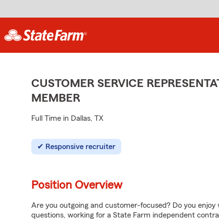
CUSTOMER SERVICE REPRESENTAT
MEMBER
Full Time in Dallas, TX
Responsive recruiter
Position Overview
Are you outgoing and customer-focused? Do you enjoy w
questions, working for a State Farm independent contra