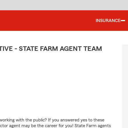
INSURANCE
IVE - STATE FARM AGENT TEAM
orking with the public? If you answered yes to these
ctor agent may be the career for you! State Farm agents