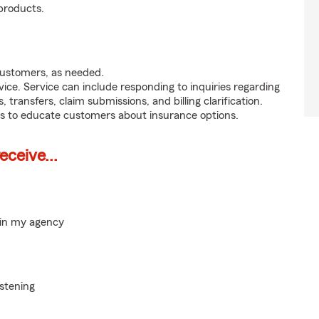
products.
customers, as needed.
ice. Service can include responding to inquiries regarding
s, transfers, claim submissions, and billing clarification.
s to educate customers about insurance options.
ceive...
hin my agency
istening