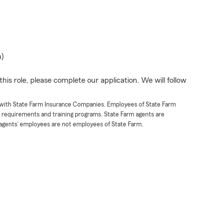
n)
his role, please complete our application. We will follow
t with State Farm Insurance Companies. Employees of State Farm
g requirements and training programs. State Farm agents are
agents’ employees are not employees of State Farm.