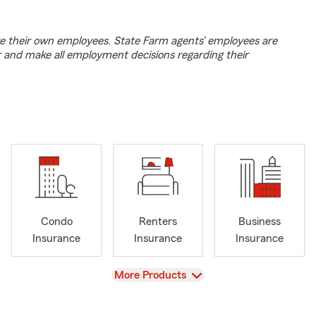
e their own employees. State Farm agents’ employees are
r and make all employment decisions regarding their
Condo
Renters
Business
Insurance
Insurance
Insurance
View
More Products