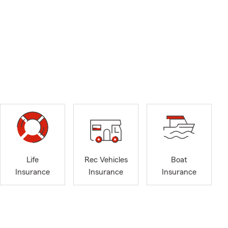
Life
Rec Vehicles
Boat
Insurance
Insurance
Insurance