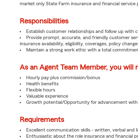
market only State Farm insurance and financial service 
Responsibilities
Establish customer relationships and follow up with 
Provide prompt, accurate, and friendly customer serv
insurance availability, eligibility, coverages, policy change
Maintain a strong work ethic with a total commitmen
As an Agent Team Member, you will re
Hourly pay plus commission/bonus
Health benefits
Flexible hours
Valuable experience
Growth potential/Opportunity for advancement wit
Requirements
Excellent communication skills - written, verbal and l
Enthusiastic about the role insurance and financial p