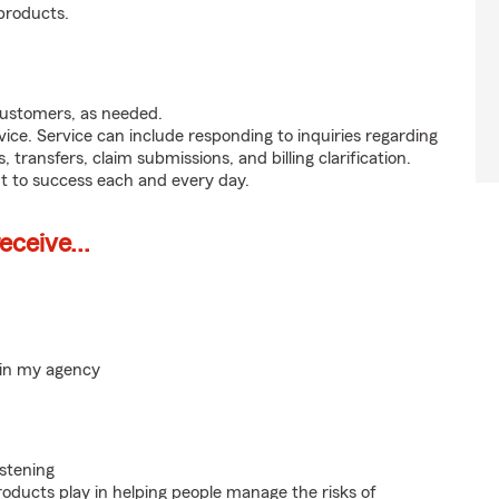
products.
customers, as needed.
ice. Service can include responding to inquiries regarding
s, transfers, claim submissions, and billing clarification.
t to success each and every day.
ceive...
hin my agency
istening
roducts play in helping people manage the risks of