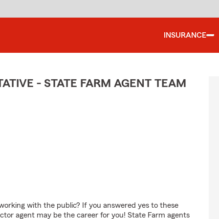
INSURANCE
TIVE - STATE FARM AGENT TEAM
orking with the public? If you answered yes to these
ctor agent may be the career for you! State Farm agents