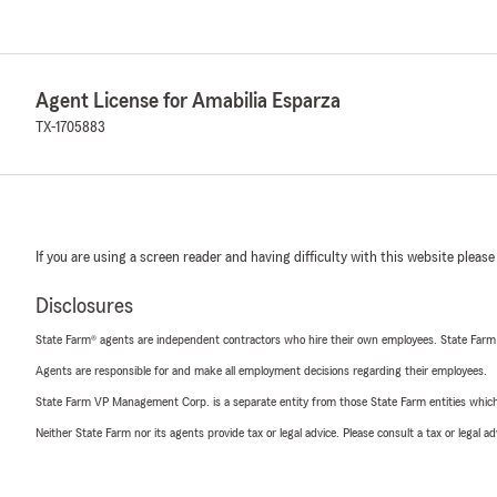
Agent License for Amabilia Esparza
TX-1705883
If you are using a screen reader and having difficulty with this website please
Disclosures
State Farm® agents are independent contractors who hire their own employees. State Farm
Agents are responsible for and make all employment decisions regarding their employees.
State Farm VP Management Corp. is a separate entity from those State Farm entities which p
Neither State Farm nor its agents provide tax or legal advice. Please consult a tax or legal 