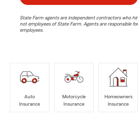
State Farm agents are independent contractors who hir
not employees of State Farm. Agents are responsible fo
employees.
Auto
Motorcycle
Homeowners
Insurance
Insurance
Insurance