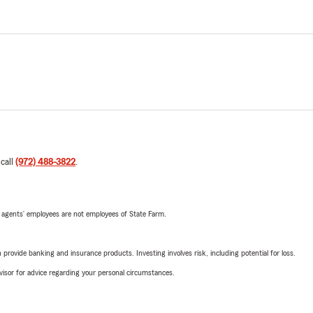
 call
(972) 488-3822
.
 agents’ employees are not employees of State Farm.
rovide banking and insurance products. Investing involves risk, including potential for loss.
advisor for advice regarding your personal circumstances.