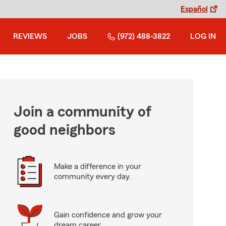
Español
REVIEWS
JOBS
(972) 488-3822
LOG IN
Join a community of
good neighbors
Make a difference in your
community every day.
Gain confidence and grow your
dream career.