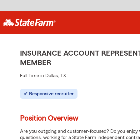
INSURANCE ACCOUNT REPRESENTA
MEMBER
Full Time in Dallas, TX
Responsive recruiter
Position Overview
Are you outgoing and customer-focused? Do you enjoy w
questions, working for a State Farm independent contra