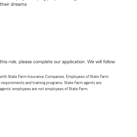
 their dreams
his role, please complete our application. We will follow
t with State Farm Insurance Companies. Employees of State Farm
g requirements and training programs. State Farm agents are
agents’ employees are not employees of State Farm.