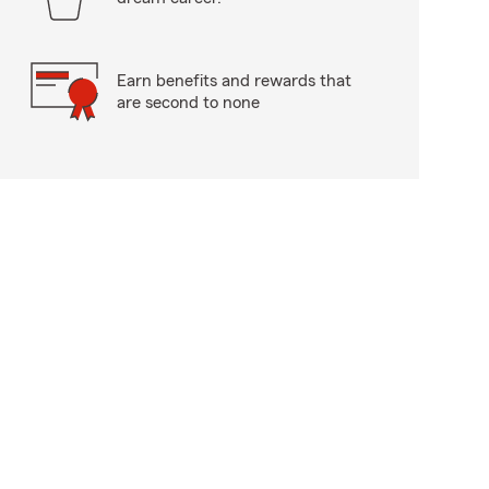
Earn benefits and rewards that
are second to none