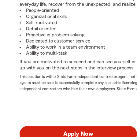
everyday life, recover from the unexpected, and realize
People-oriented
Organizational skills
Self-motivated
Detail oriented
Proactive in problem solving
Dedicated to customer service
Ability to work in a team environment
Ability to multi-task
If you are motivated to succeed and can see yourself in t
up with you on the next steps in the interview process.
This position is with a State Farm independent contractor agent, no
agents must be able to successfully complete any applicable licensin
independent contractors who hire their own employees. State Farm 
Apply Now